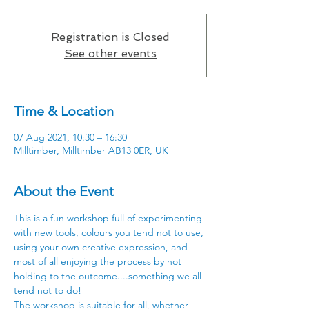
Registration is Closed
See other events
Time & Location
07 Aug 2021, 10:30 – 16:30
Milltimber, Milltimber AB13 0ER, UK
About the Event
This is a fun workshop full of experimenting 
with new tools, colours you tend not to use, 
using your own creative expression, and 
most of all enjoying the process by not 
holding to the outcome....something we all 
tend not to do!
The workshop is suitable for all, whether 