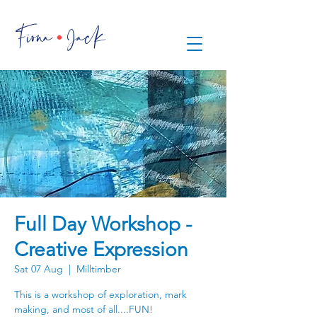
.
Fiona Jack
Full Day Workshop -
Creative Expression
Sat 07 Aug
  |  
Milltimber
This is a workshop of exploration, mark
making, and most of all....FUN!