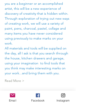
you are a beginner or an accomplished 
artist, this will be a new experience of 
discovery of creativity that is hidden within.
Through exploration of trying out new ways 
of creating work, we will use a variety of 
paint, pens, charcoal, pastel, collage and 
many items you have never considered 
using previously to make marks on your 
work.
All materials and tools will be supplied on 
the day, all I ask is that you search through 
the house, kitchen drawers and garage, 
using your imagination  to find tools that 
you think may make interesting marks on 
your work...and bring them with you.
Read More >
Tickets
Email
Facebook
Instagram